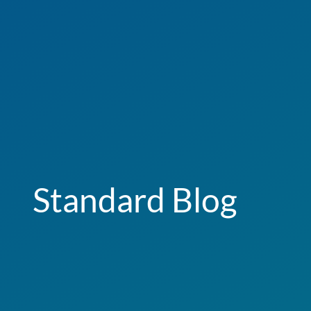
Standard Blog