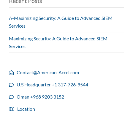
Recent Posts
A-Maximizing Security: A Guide to Advanced SIEM
Services
Maximizing Security: A Guide to Advanced SIEM
Services
Contact@American-Accel.com
U.S Headquarter +1 317-726-9544
Oman +968 9203 3152
Location