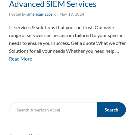
Advanced SIEM Services
Posted by
american-accel
on
May 19, 2024
IT services & solutions that you can trust. Our wide
range of services can be custom tailored to your specific
needs to ensure your success. Get a quote What we offer
Solutions for all your needs Whether you need help …
Read More
Search