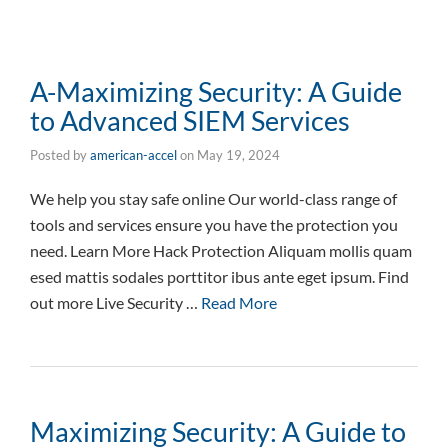
A-Maximizing Security: A Guide
to Advanced SIEM Services
Posted by
american-accel
on
May 19, 2024
We help you stay safe online Our world-class range of
tools and services ensure you have the protection you
need. Learn More Hack Protection Aliquam mollis quam
esed mattis sodales porttitor ibus ante eget ipsum. Find
out more Live Security …
Read More
Maximizing Security: A Guide to