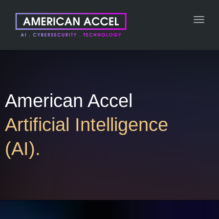
Toggl
navig
American Accel
Artificial Intelligence
(AI).