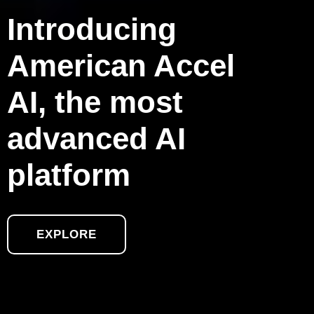
Introducing
American Accel
AI, the most
advanced AI
platform
EXPLORE