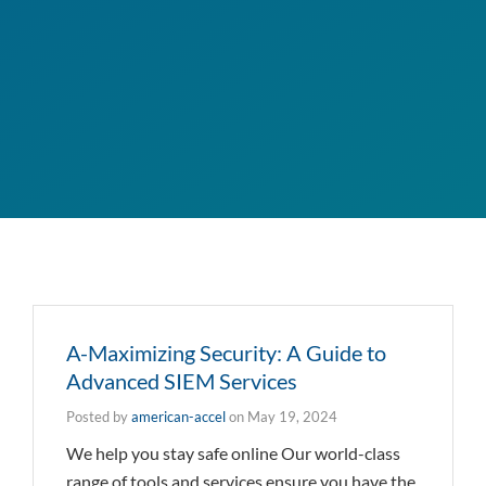
A-Maximizing Security: A Guide to
Advanced SIEM Services
Posted by
american-accel
on
May 19, 2024
We help you stay safe online Our world-class
range of tools and services ensure you have the