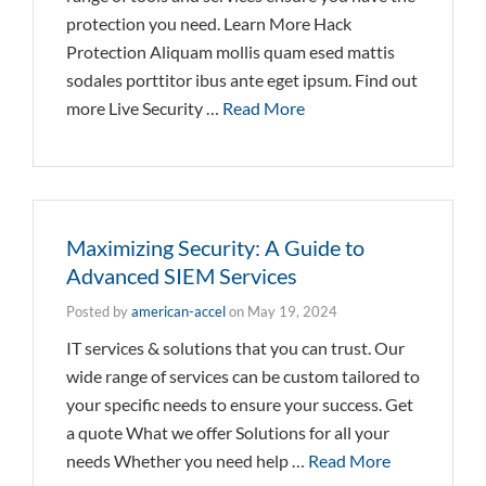
protection you need. Learn More Hack
Protection Aliquam mollis quam esed mattis
sodales porttitor ibus ante eget ipsum. Find out
more Live Security …
Read More
Maximizing Security: A Guide to
Advanced SIEM Services
Posted by
american-accel
on
May 19, 2024
IT services & solutions that you can trust. Our
wide range of services can be custom tailored to
your specific needs to ensure your success. Get
a quote What we offer Solutions for all your
needs Whether you need help …
Read More