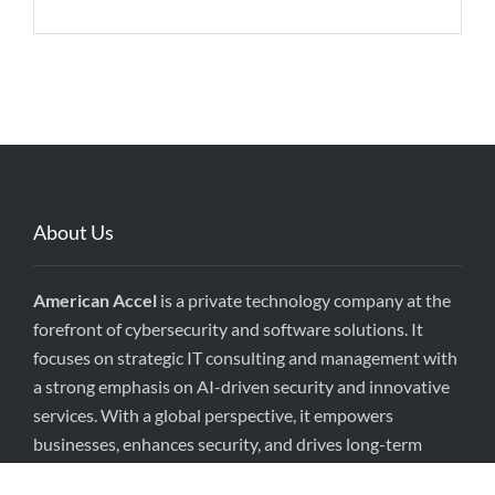
About Us
American Accel
is a private technology company at the
forefront of cybersecurity and software solutions. It
focuses on strategic IT consulting and management with
a strong emphasis on AI-driven security and innovative
services. With a global perspective, it empowers
businesses, enhances security, and drives long-term
value.