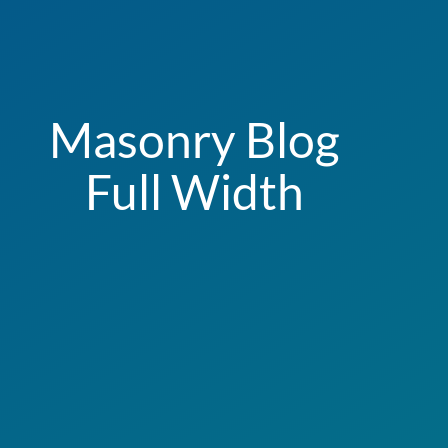
Masonry Blog
Full Width