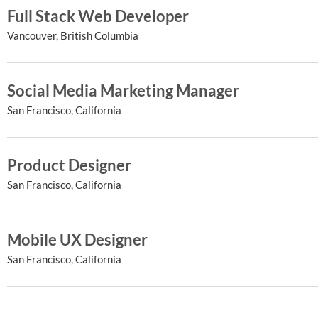
Full Stack Web Developer
Vancouver, British Columbia
Social Media Marketing Manager
San Francisco, California
Product Designer
San Francisco, California
Mobile UX Designer
San Francisco, California