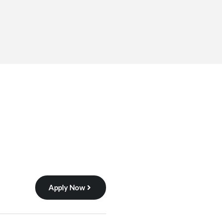
Apply Now