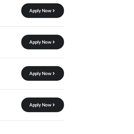
Apply Now
Apply Now
Apply Now
Apply Now