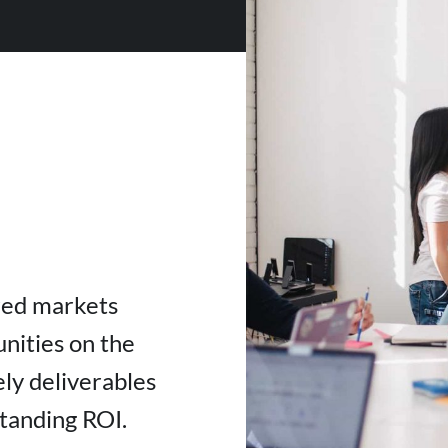
red markets
nities on the
ly deliverables
standing ROI.