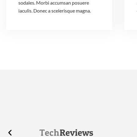
sodales. Morbi accumsan posuere
iaculis. Donec a scelerisque magna.