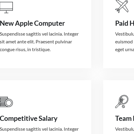
New Apple Computer
Paid 
Suspendisse sagittis vel lacinia. Integer
Vestibulu
sit amet ante elit. Praesent pulvinar
euismod 
congue risus, in tristique.
eget urna
Competitive Salary
Team 
Suspendisse sagittis vel lacinia. Integer
Vestibulu