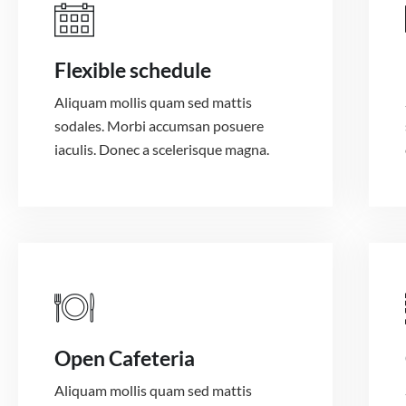
Flexible schedule
Aliquam mollis quam sed mattis
sodales. Morbi accumsan posuere
iaculis. Donec a scelerisque magna.
Open Cafeteria
Aliquam mollis quam sed mattis