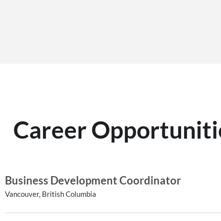
Career Opportuniti
Business Development Coordinator
Vancouver, British Columbia