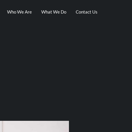
Who We Are
What We Do
Contact Us