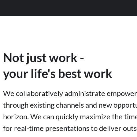
Not just work -
your life's best work
We collaboratively administrate empowe
through existing channels and new opportu
horizon. We can quickly maximize the time
for real-time presentations to deliver out