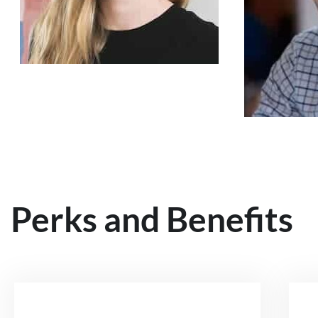
Perks and Benefits