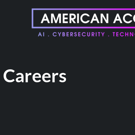
Careers