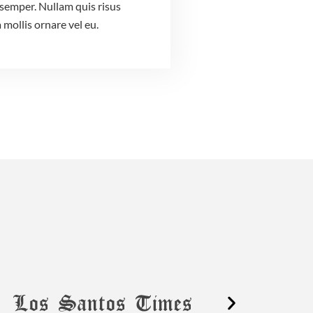
semper. Nullam quis risus
 mollis ornare vel eu.