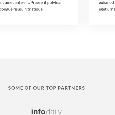
sit amet ante elit. Praesent pulvinar
euismod 
congue risus, in tristique.
eget urna
SOME OF OUR TOP PARTNERS