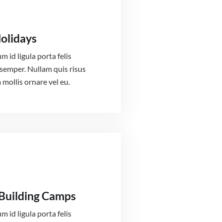
Holidays
m id ligula porta felis
semper. Nullam quis risus
 mollis ornare vel eu.
Building Camps
m id ligula porta felis